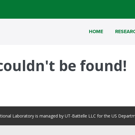
HOME
RESEAR
 couldn't be found!
tional Laboratory is managed by UT-Battelle LLC for the US Departm