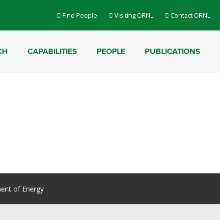
Find People
Visiting ORNL
Contact ORNL
CH
CAPABILITIES
PEOPLE
PUBLICATIONS
ent of Energy