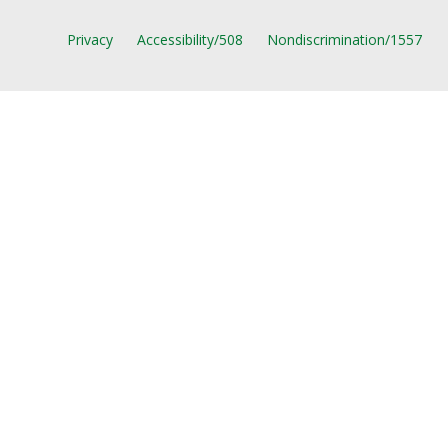
Privacy
Accessibility/508
Nondiscrimination/1557